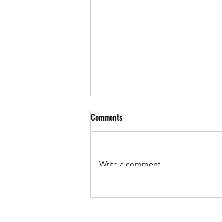
GAMES EVENINGS COMING!!
Comments
Well guys, it has been ages since
we added anything to the page!
we have been trying constantly to
Write a comment...
keep the shop running and now
we are...