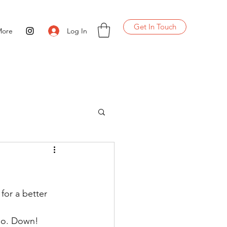
Get In Touch
Log In
More
for a better 
 Co. Down!