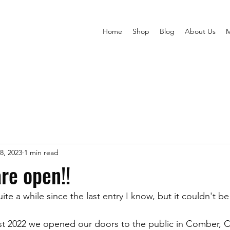
Home
Shop
Blog
About Us
8, 2023
1 min read
are open!!
ite a while since the last entry I know, but it couldn't be 
1st 2022 we opened our doors to the public in Comber,