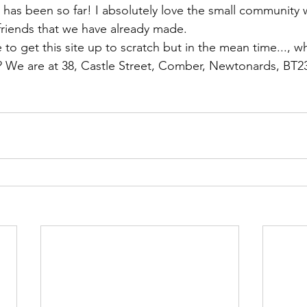
 has been so far! I absolutely love the small community 
riends that we have already made.
to get this site up to scratch but in the mean time..., w
? We are at 38, Castle Street, Comber, Newtonards, BT2