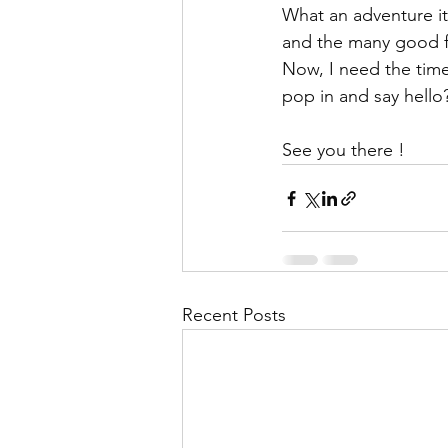
What an adventure it
and the many good f
Now, I need the time 
pop in and say hello
See you there !
Recent Posts