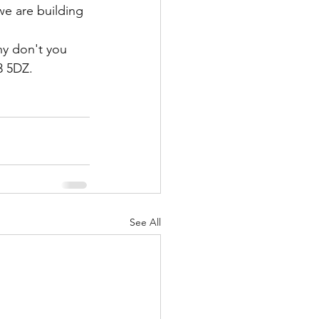
we are building 
hy don't you 
3 5DZ.
See All