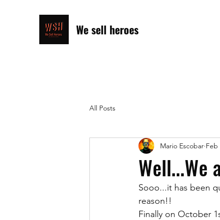
We sell heroes
All Posts
Mario Escobar
Feb 
Well...We 
Sooo...it has been qu
reason!!
Finally on October 