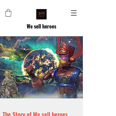
We sell heroes
The Story of We sell heroes