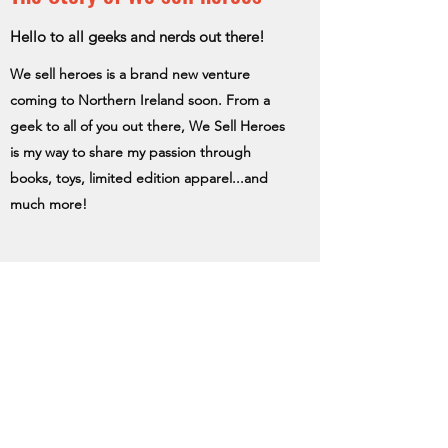
Hello to all geeks and nerds out there!
We sell heroes is a brand new venture
coming to Northern Ireland soon. From a
geek to all of you out there, We Sell Heroes
is my way to share my passion through
books, toys, limited edition apparel...and
much more!
Subscribe Form
Submit