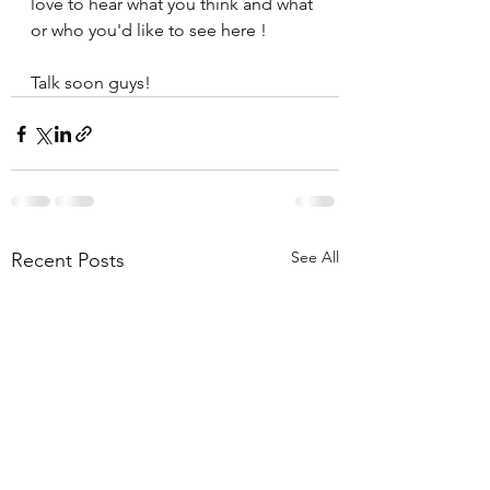
love to hear what you think and what 
or who you'd like to see here !
Talk soon guys!
See All
Recent Posts