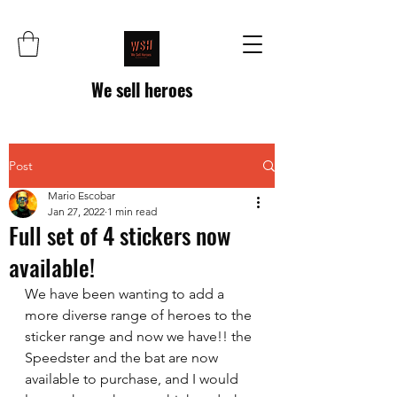
We sell heroes
Post
Mario Escobar
Jan 27, 2022
1 min read
Full set of 4 stickers now
available!
We have been wanting to add a 
more diverse range of heroes to the 
sticker range and now we have!! the 
Speedster and the bat are now 
available to purchase, and I would 