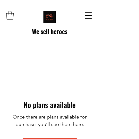
We sell heroes
No plans available
Once there are plans available for
purchase, you’ll see them here.