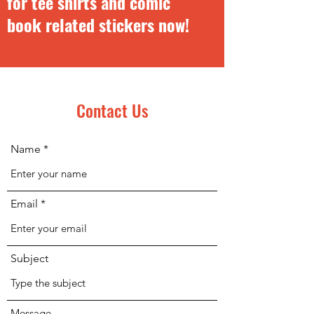
for
tee shirts and comic
book related stickers now!
Contact Us
Name
Email
Subject
Message