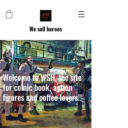
We sell heroes
Welcome to WSH, the site
for comic book, action
figures and coffee lovers!!