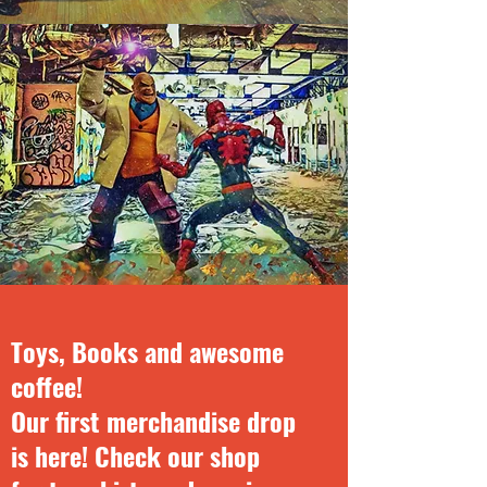
Toys, Books and awesome
coffee!
Our first merchandise drop
is here! Check our shop